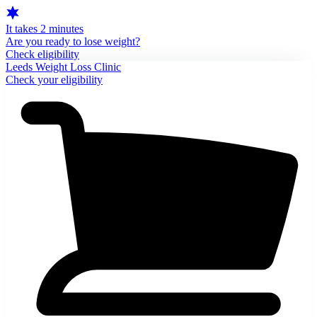
It takes 2 minutes
Are you ready to lose weight?
Check eligibility
Leeds Weight Loss Clinic
Check your eligibility