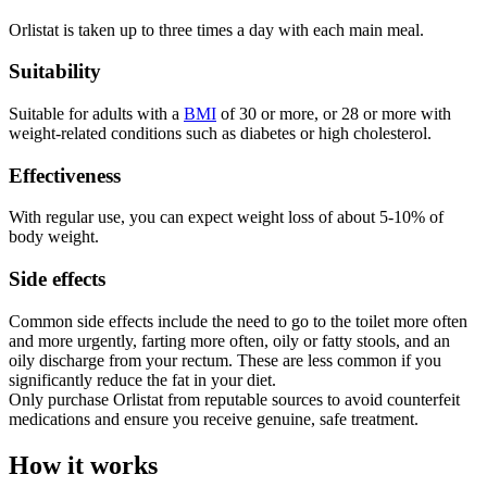
Orlistat is taken up to three times a day with each main meal.
Suitability
Suitable for adults with a
BMI
of 30 or more, or 28 or more with
weight-related conditions such as diabetes or high cholesterol.
Effectiveness
With regular use, you can expect weight loss of about 5-10% of
body weight.
Side effects
Common side effects include the need to go to the toilet more often
and more urgently, farting more often, oily or fatty stools, and an
oily discharge from your rectum. These are less common if you
significantly reduce the fat in your diet.
Only purchase Orlistat from reputable sources to avoid counterfeit
medications and ensure you receive genuine, safe treatment.
How it works