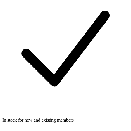
In stock for new and existing members