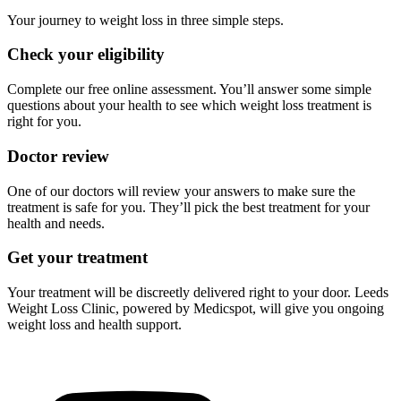
Your journey to weight loss in three simple steps.
Check your eligibility
Complete our free online assessment. You’ll answer some simple
questions about your health to see which weight loss treatment is
right for you.
Doctor review
One of our doctors will review your answers to make sure the
treatment is safe for you. They’ll pick the best treatment for your
health and needs.
Get your treatment
Your treatment will be discreetly delivered right to your door. Leeds
Weight Loss Clinic, powered by Medicspot, will give you ongoing
weight loss and health support.