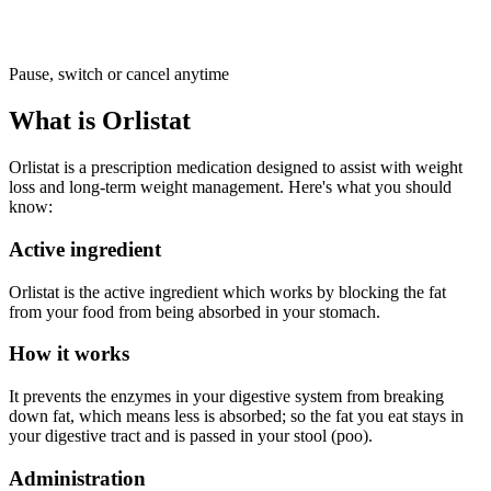
Pause, switch or cancel anytime
What is Orlistat
Orlistat is a prescription medication designed to assist with weight
loss and long-term weight management. Here's what you should
know:
Active ingredient
Orlistat is the active ingredient which works by blocking the fat
from your food from being absorbed in your stomach.
How it works
It prevents the enzymes in your digestive system from breaking
down fat, which means less is absorbed; so the fat you eat stays in
your digestive tract and is passed in your stool (poo).
Administration