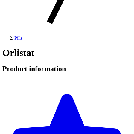
Pills
Orlistat
Product information