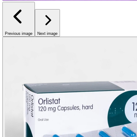
Previous image
Next image