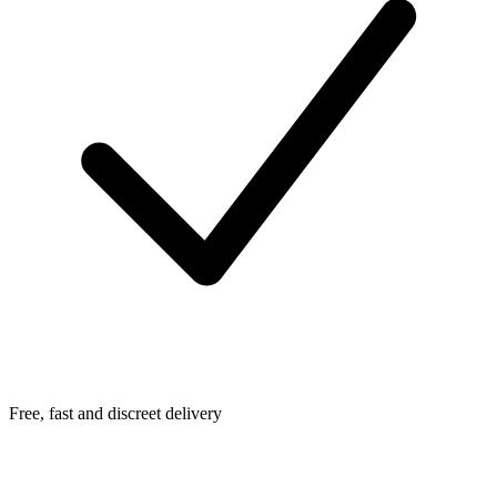
Free, fast and discreet delivery