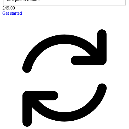
£49.00
Get started