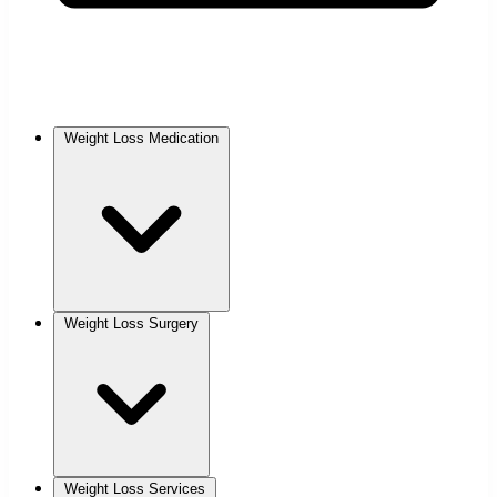
Weight Loss Medication
Weight Loss Surgery
Weight Loss Services