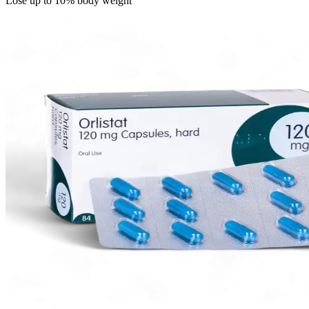
Lose up to 10% body weight