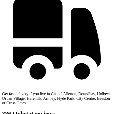
Get fast delivery if you live in Chapel Allerton, Roundhay, Holbeck
Urban Village, Harehills, Armley, Hyde Park, City Centre, Beeston
or Cross Gates.
386 Orlistat reviews