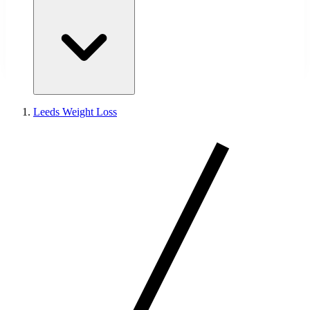
Leeds Weight Loss