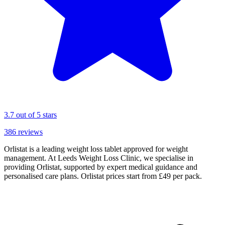
3.7
out of 5 stars
386
reviews
Orlistat is a leading weight loss tablet approved for weight
management. At Leeds Weight Loss Clinic, we specialise in
providing Orlistat, supported by expert medical guidance and
personalised care plans. Orlistat prices start from £49 per pack.