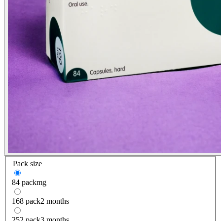
Pack size
84 pack
mg
168 pack
2 months
252 pack
3 months