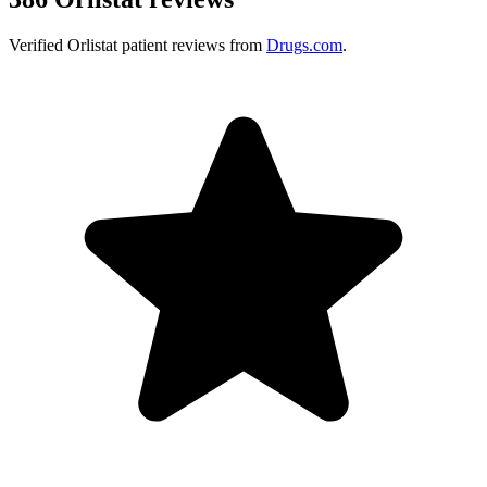
Verified
Orlistat
patient reviews from
Drugs.com
.