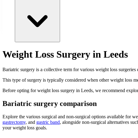
Weight Loss Surgery in Leeds
Bariatric surgery is a collective term for various weight loss surgeries
This type of surgery is typically considered when other weight loss me
Before opting for weight loss surgery in Leeds, we recommend explor
Bariatric surgery comparison
Explore the various surgical and non-surgical options available for w
gastrectomy
, and
gastric band
, alongside non-surgical alternatives suc
your weight loss goals.