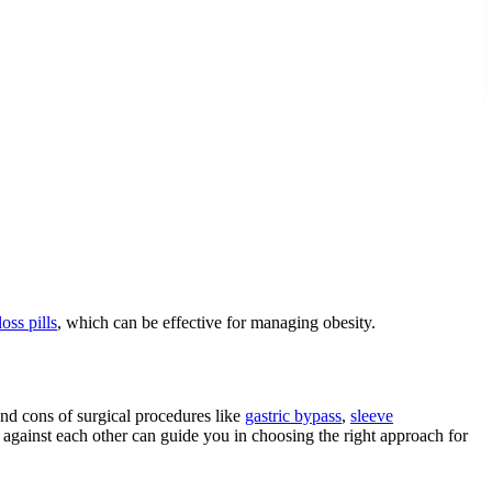
oss pills
, which can be effective for managing obesity.
and cons of surgical procedures like
gastric bypass
,
sleeve
 against each other can guide you in choosing the right approach for