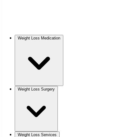
Weight Loss Medication
Weight Loss Surgery
Weight Loss Services