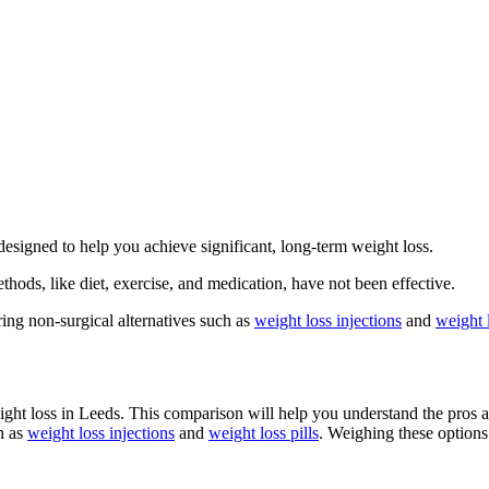
 designed to help you achieve significant, long-term weight loss.
thods, like diet, exercise, and medication, have not been effective.
ing non-surgical alternatives such as
weight loss injections
and
weight l
eight loss in Leeds. This comparison will help you understand the pros 
h as
weight loss injections
and
weight loss pills
. Weighing these options