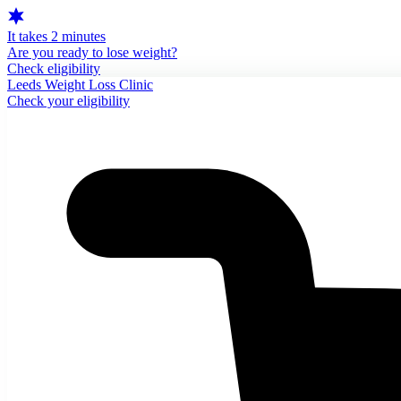
It takes 2 minutes
Are you ready to lose weight?
Check eligibility
Leeds Weight Loss Clinic
Check your eligibility